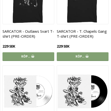
SARCATOR - Outlaws Svart T-
SARCATOR - T. Chapels Gang
shirt (PRE-ORDER)
T-shirt (PRE-ORDER)
229 SEK
229 SEK
KÖP…
KÖP…