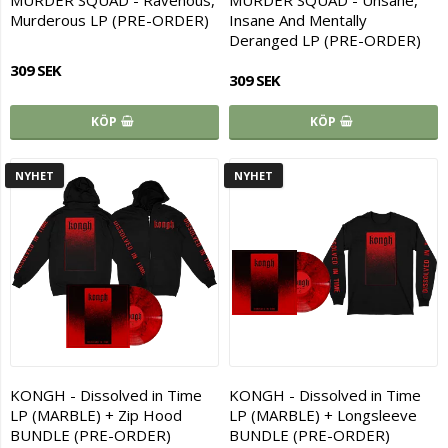
MURDER SQUAD - Ravenous,
MURDER SQUAD - Unsane,
Murderous LP (PRE-ORDER)
Insane And Mentally
Deranged LP (PRE-ORDER)
309 SEK
309 SEK
KÖP
KÖP
NYHET
NYHET
KONGH - Dissolved in Time
KONGH - Dissolved in Time
LP (MARBLE) + Zip Hood
LP (MARBLE) + Longsleeve
BUNDLE (PRE-ORDER)
BUNDLE (PRE-ORDER)