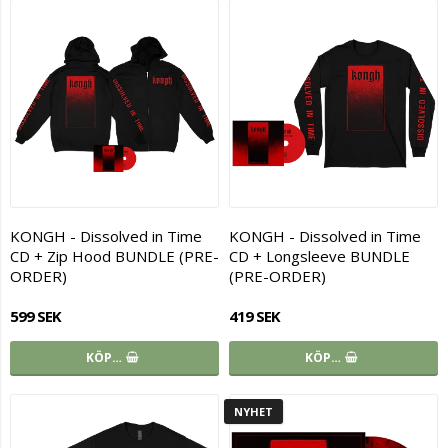
KONGH - Dissolved in Time
KONGH - Dissolved in Time
CD + Zip Hood BUNDLE (PRE-
CD + Longsleeve BUNDLE
ORDER)
(PRE-ORDER)
599 SEK
419 SEK
KÖP…
KÖP…
NYHET