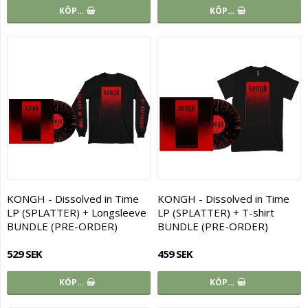
KÖP…
KÖP…
KONGH - Dissolved in Time
KONGH - Dissolved in Time
LP (SPLATTER) + Longsleeve
LP (SPLATTER) + T-shirt
BUNDLE (PRE-ORDER)
BUNDLE (PRE-ORDER)
529 SEK
459 SEK
KÖP…
KÖP…