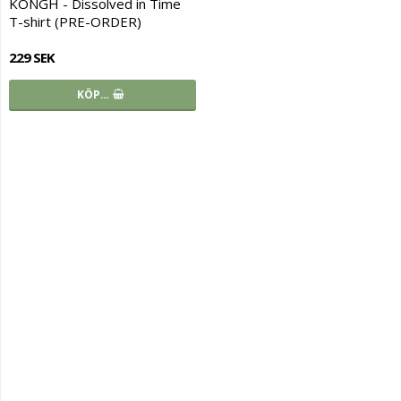
KONGH - Dissolved in Time
T-shirt (PRE-ORDER)
229 SEK
KÖP…