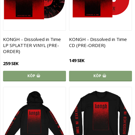
KONGH - Dissolved in Time
KONGH - Dissolved in Time
LP SPLATTER VINYL (PRE-
CD (PRE-ORDER)
ORDER)
149 SEK
259 SEK
KÖP
KÖP