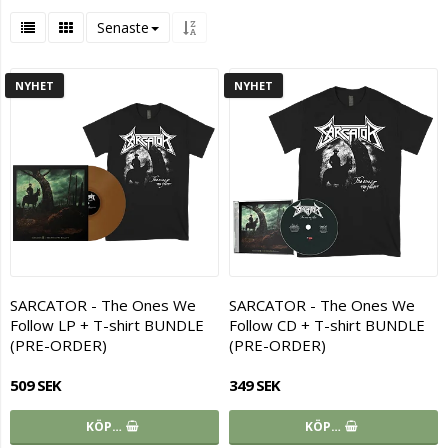
Senaste
NYHET
NYHET
SARCATOR - The Ones We
SARCATOR - The Ones We
Follow LP + T-shirt BUNDLE
Follow CD + T-shirt BUNDLE
(PRE-ORDER)
(PRE-ORDER)
509 SEK
349 SEK
KÖP…
KÖP…