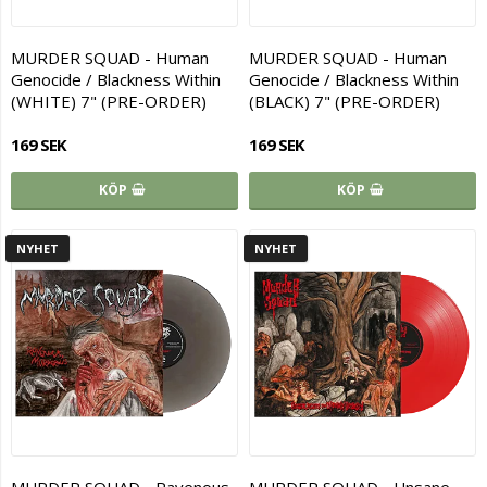
MURDER SQUAD - Human
MURDER SQUAD - Human
Genocide / Blackness Within
Genocide / Blackness Within
(WHITE) 7" (PRE-ORDER)
(BLACK) 7" (PRE-ORDER)
169 SEK
169 SEK
KÖP
KÖP
NYHET
NYHET