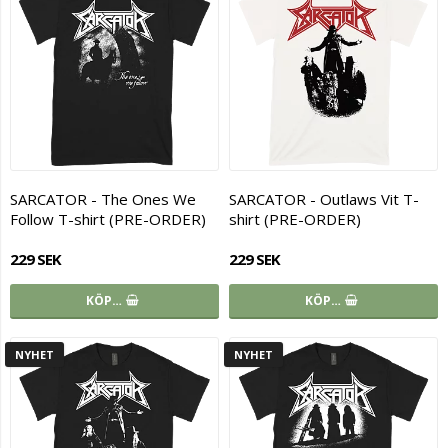
SARCATOR - The Ones We
SARCATOR - Outlaws Vit T-
Follow T-shirt (PRE-ORDER)
shirt (PRE-ORDER)
229 SEK
229 SEK
KÖP…
KÖP…
NYHET
NYHET