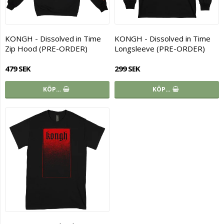
KONGH - Dissolved in Time
KONGH - Dissolved in Time
Zip Hood (PRE-ORDER)
Longsleeve (PRE-ORDER)
479 SEK
299 SEK
KÖP…
KÖP…