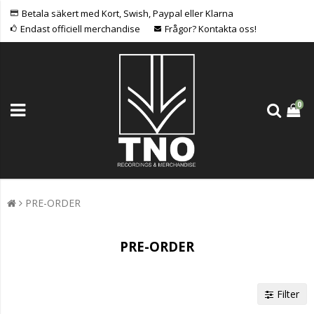
Betala säkert med Kort, Swish, Paypal eller Klarna
Endast officiell merchandise
Frågor? Kontakta oss!
0
PRE-ORDER
PRE-ORDER
Filter