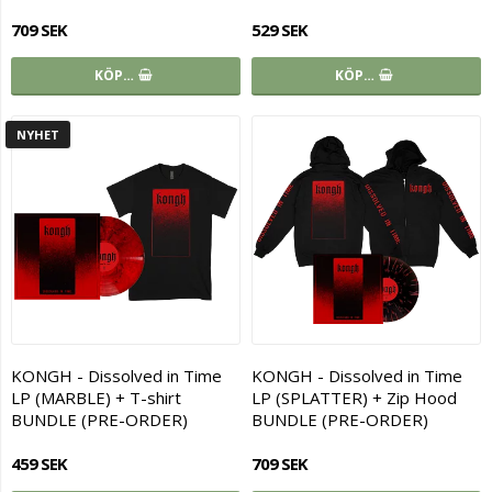
709 SEK
529 SEK
KÖP…
KÖP…
NYHET
KONGH - Dissolved in Time
KONGH - Dissolved in Time
LP (MARBLE) + T-shirt
LP (SPLATTER) + Zip Hood
BUNDLE (PRE-ORDER)
BUNDLE (PRE-ORDER)
459 SEK
709 SEK