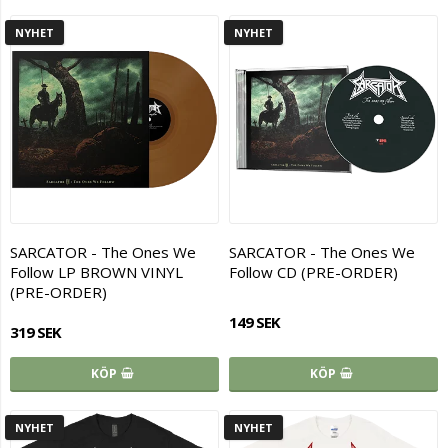
NYHET
NYHET
SARCATOR - The Ones We
SARCATOR - The Ones We
Follow LP BROWN VINYL
Follow CD (PRE-ORDER)
(PRE-ORDER)
149 SEK
319 SEK
KÖP
KÖP
NYHET
NYHET