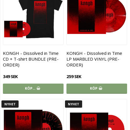
KONGH - Dissolved in Time
KONGH - Dissolved in Time
CD + T-shirt BUNDLE (PRE-
LP MARBLED VINYL (PRE-
ORDER)
ORDER)
349 SEK
259 SEK
KÖP…
KÖP
NYHET
NYHET