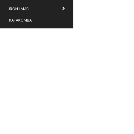
IRON LAMB
KATAKOMBA
KATATONIA
KHANATE
KONGH
KRYPTAN
TNO Recordings
KUNGENS MÄN
Box 9
646 21 Gnesta
LIK
Sweden
info@tnor.se
LOGH
Terms & conditions
Withdrawl form
MANDER
7106210276
MARTYRDOD
MASS WORSHIP