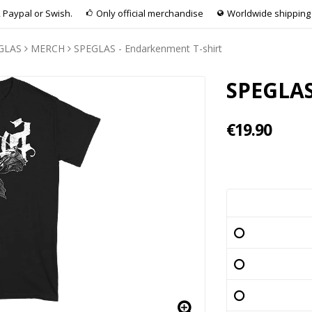
 Paypal or Swish.
Only official merchandise
Worldwide shipping
GLAS
MERCH
SPEGLAS - Endarkenment T-shirt
SPEGLAS
€19.90