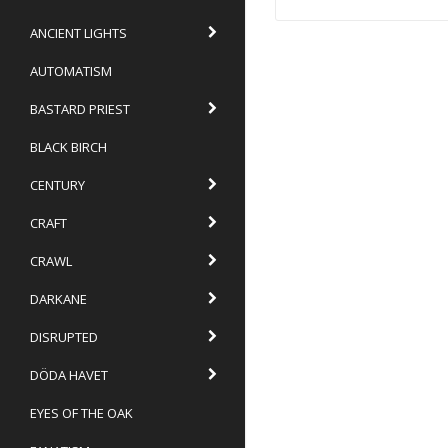
ANCIENT LIGHTS
AUTOMATISM
BASTARD PRIEST
BLACK BIRCH
CENTURY
CRAFT
CRAWL
DARKANE
DISRUPTED
DÖDA HAVET
EYES OF THE OAK