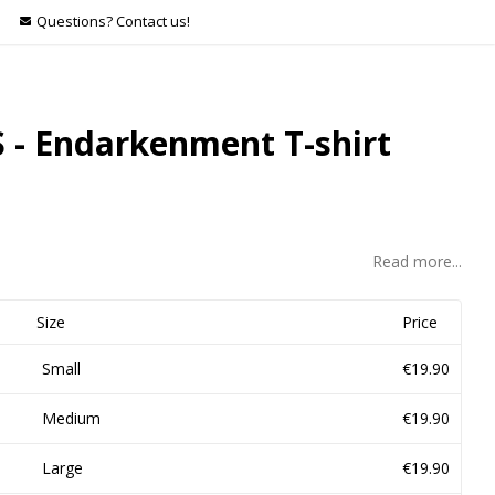
Questions? Contact us!
 - Endarkenment T-shirt
Read more...
Size
Price
Small
€19.90
Medium
€19.90
Large
€19.90