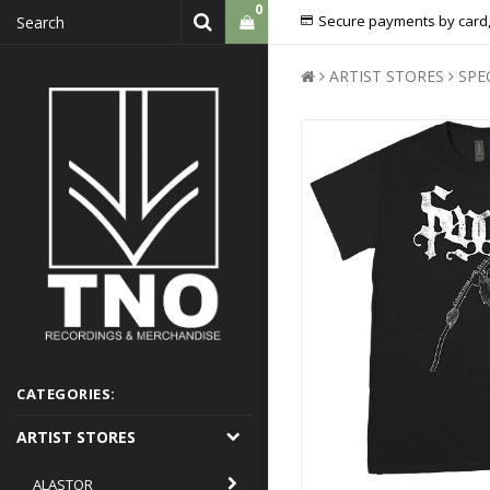
0
Secure payments by card,
ARTIST STORES
SPE
CATEGORIES:
ARTIST STORES
ALASTOR