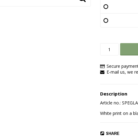
Secure payment
E-mail us, we re
Description
Article no.: SPEG
White print on a bl
SHARE