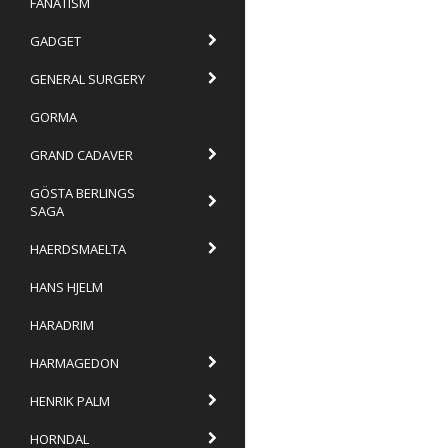
FANATISM
GADGET
GENERAL SURGERY
GORMA
GRAND CADAVER
GÖSTA BERLINGS
SAGA
HAERDSMAELTA
HANS HJELM
HARADRIM
HARMAGEDON
HENRIK PALM
HORNDAL