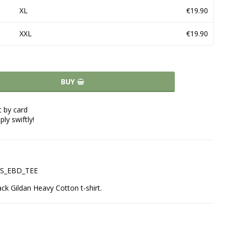
XL
€19.90
XXL
€19.90
BUY
 by card
ply swiftly!
LAS_EBD_TEE
ack Gildan Heavy Cotton t-shirt.