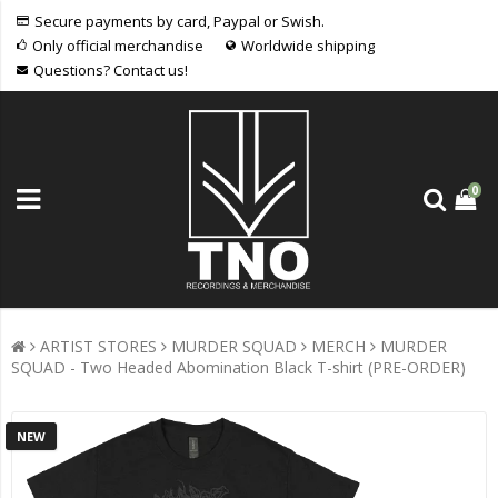
Secure payments by card, Paypal or Swish.
Only official merchandise
Worldwide shipping
Questions? Contact us!
0
ARTIST STORES
MURDER SQUAD
MERCH
MURDER
SQUAD - Two Headed Abomination Black T-shirt (PRE-ORDER)
NEW