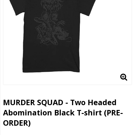
MURDER SQUAD - Two Headed
Abomination Black T-shirt (PRE-
ORDER)