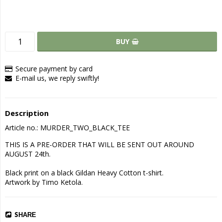
BUY
Secure payment by card
E-mail us, we reply swiftly!
Description
Article no.: MURDER_TWO_BLACK_TEE
THIS IS A PRE-ORDER THAT WILL BE SENT OUT AROUND 
AUGUST 24th.

Black print on a black Gildan Heavy Cotton t-shirt.

Artwork by Timo Ketola.
SHARE