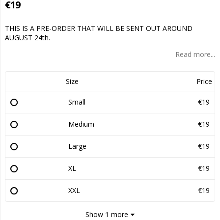
€19
THIS IS A PRE-ORDER THAT WILL BE SENT OUT AROUND
AUGUST 24th.
Read more...
Size
Price
Small
€19
Medium
€19
Large
€19
XL
€19
XXL
€19
Show 1 more