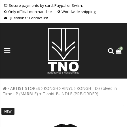
Secure payments by card, Paypal or Swish.
Only official merchandise
Worldwide shipping
Questions? Contact us!
0
ARTIST STORES
KONGH
VINYL
KONGH - Dissolved in
Time LP (MARBLE) + T-shirt BUNDLE (PRE-ORDER)
NEW