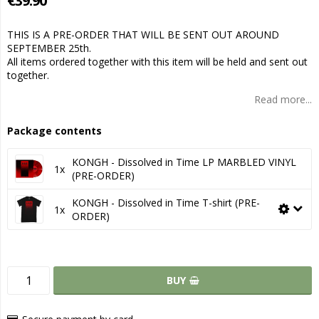
€39.90
THIS IS A PRE-ORDER THAT WILL BE SENT OUT AROUND
SEPTEMBER 25th.
All items ordered together with this item will be held and sent out
together.
Read more...
Package contents
KONGH - Dissolved in Time LP MARBLED VINYL
1x
(PRE-ORDER)
KONGH - Dissolved in Time T-shirt (PRE-
1x
ORDER)
BUY