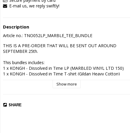
Secure payment by card
E-mail us, we reply swiftly!
Description
Article no.: TNO052LP_MARBLE_TEE_BUNDLE
THIS IS A PRE-ORDER THAT WILL BE SENT OUT AROUND 
SEPTEMBER 25th.

This bundles includes:

1 x KONGH - Dissolved in Time LP (MARBLED VINYL LTD 150)

1 x KONGH - Dissolved in Time T-shirt (Gildan Heavy Cotton)

Show more
Tracklist:

1. Staining the Ether (18:51 min)

2. Guided to The End (07:02 min)

3. Dissolved in Time (13:21 min)
SHARE