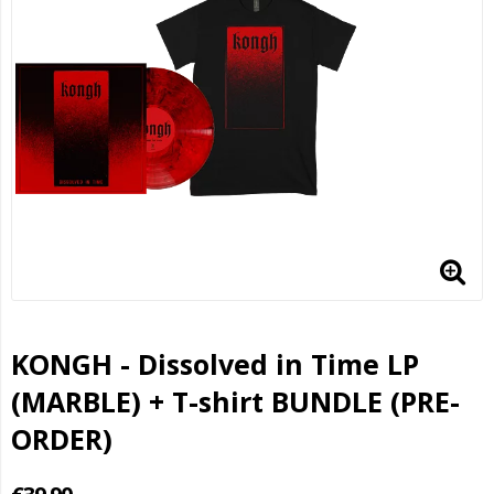
KONGH - Dissolved in Time LP
(MARBLE) + T-shirt BUNDLE (PRE-
ORDER)