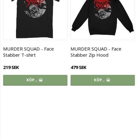
MURDER SQUAD - Face
MURDER SQUAD - Face
Stabber T-shirt
Stabber Zip Hood
219 SEK
479 SEK
KÖP…
KÖP…