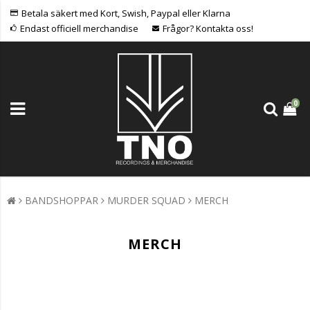
Betala säkert med Kort, Swish, Paypal eller Klarna
Endast officiell merchandise
Frågor? Kontakta oss!
0
BANDSHOPPAR
MURDER SQUAD
MERCH
MERCH