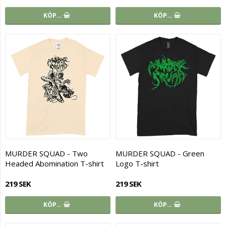
KÖP…
KÖP…
MURDER SQUAD - Two
MURDER SQUAD - Green
Headed Abomination T-shirt
Logo T-shirt
219 SEK
219 SEK
KÖP…
KÖP…