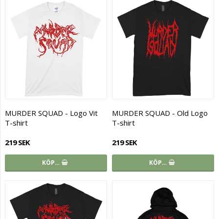
MURDER SQUAD - Logo Vit
MURDER SQUAD - Old Logo
T-shirt
T-shirt
219 SEK
219 SEK
KÖP…
KÖP…