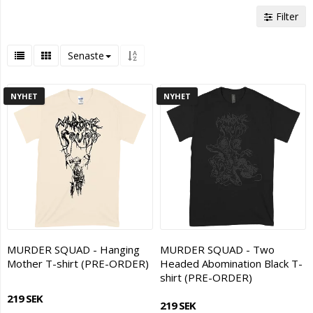
Filter
Senaste
NYHET
NYHET
MURDER SQUAD - Hanging
MURDER SQUAD - Two
Mother T-shirt (PRE-ORDER)
Headed Abomination Black T-
shirt (PRE-ORDER)
219 SEK
219 SEK